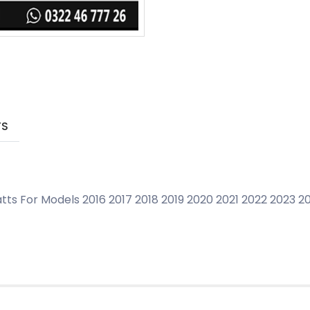
TS
tts For Models 2016 2017 2018 2019 2020 2021 2022 2023 2