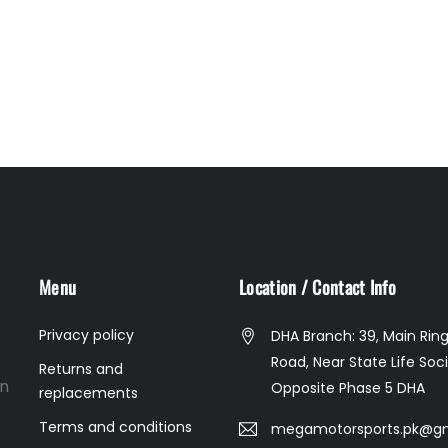
Menu
Location / Contact Info
Privacy policy
DHA Branch: 39, Main Rin
Road, Near State Life Soci
Returns and
on
Opposite Phase 5 DHA
replacements
Terms and conditions
megamotorsports.pk@g