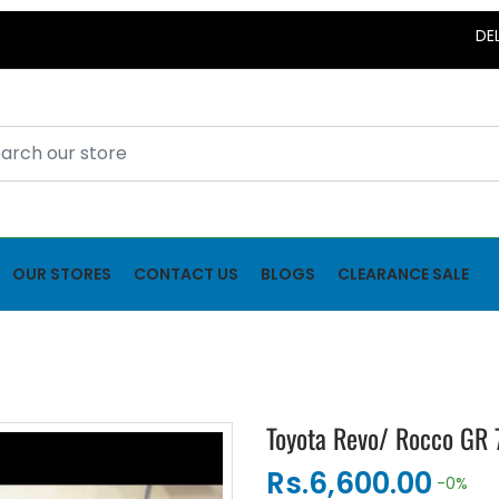
DELIVERY
OUR STORES
CONTACT US
BLOGS
CLEARANCE SALE
Toyota Revo/ Rocco GR 
Rs.6,600.00
-0%