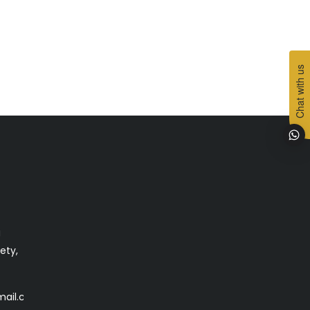
Chat with us
g
ety,
mail.com