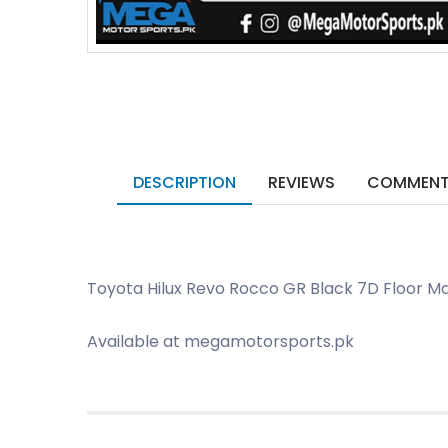
DESCRIPTION
REVIEWS
COMMEN
Toyota Hilux Revo Rocco GR Black 7D Floor Ma
Available at megamotorsports.pk