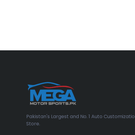
Pakistan's Largest and No. 1 Auto Customizati
Store.