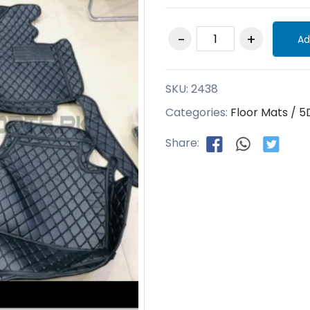
Ad
SKU:
2438
Categories:
Floor Mats / 5
Share: