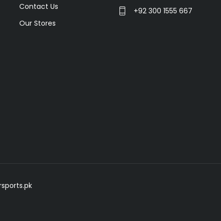
Contact Us
+92 300 1555 667
Our Stores
sports.pk