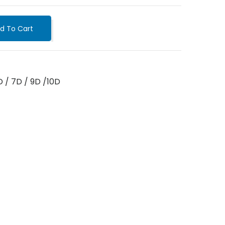
d To Cart
D / 7D / 9D /10D