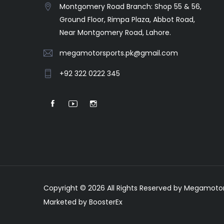
Montgomery Road Branch: Shop 55 & 56,
Ground Floor, Rimpa Plaza, Abbot Road,
Near Montgomery Road, Lahore.
megamotorsports.pk@gmail.com
+92 322 0222 345
Copyright © 2026 All Rights Reserved by Megamotor
Marketed by BoosterEx