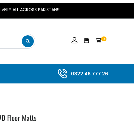
 ALL ACROSS PAKISTAN!!!
0
0322 46 777 26
7D Floor Matts