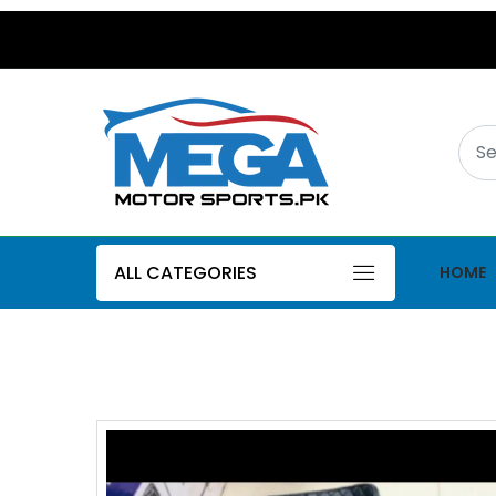
ALL CATEGORIES
HOME