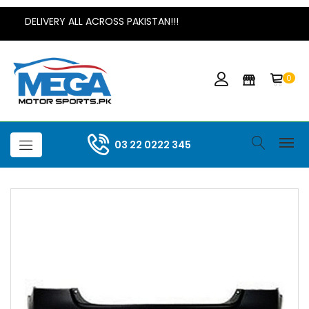
DELIVERY ALL ACROSS PAKISTAN!!!
0
03 22 0222 345