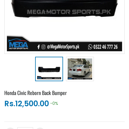
Honda Civic Reborn Back Bumper
Rs.12,500.00
-0%