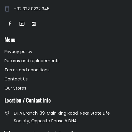
+92 322 0222 345
Menu
Privacy policy
Returns and replacements
Terms and conditions
Contact Us
Our Stores
Location / Contact Info
DHA Branch: 39, Main Ring Road, Near State Life
Society, Opposite Phase 5 DHA