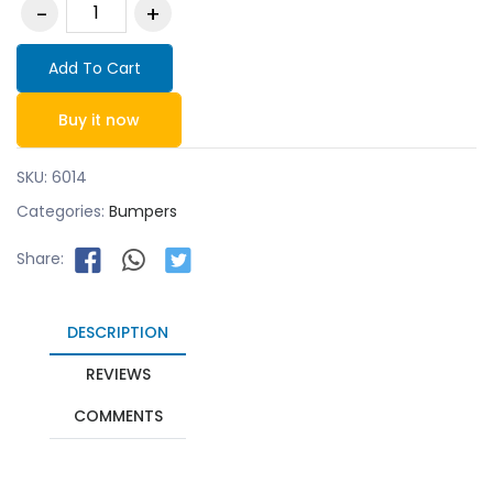
Add To Cart
Buy it now
SKU:
6014
Categories:
Bumpers
Share:
DESCRIPTION
REVIEWS
COMMENTS