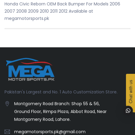
Honda Civic Reborn OEM Back Bumper For Models 2006
2007 2008 2009 2010 2011 2012 Available at
megamotorsports.pk
Chat with us
Pakistan's Largest and No. 1 Auto Customization Store.
Montgomery Road Branch: Shop 55 & 56,
Ground Floor, Rimpa Plaza, Abbot Road, Near
Montgomery Road, Lahore.
megamotorsports.pk@gmail.com