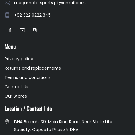
megamotorsports.pk@gmail.com
+92 322 0222 345
Menu
Privacy policy
Returns and replacements
Terms and conditions
Contact Us
Our Stores
Location / Contact Info
DHA Branch: 39, Main Ring Road, Near State Life
Society, Opposite Phase 5 DHA