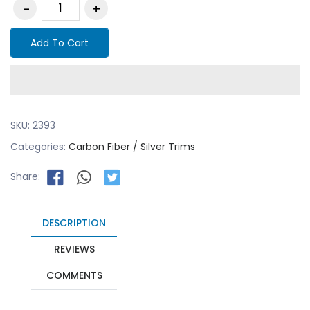
Add To Cart
SKU:
2393
Categories:
Carbon Fiber / Silver Trims
Share:
DESCRIPTION
REVIEWS
COMMENTS