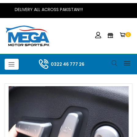
DELIVERY ALL ACROSS PAKISTAN!!!
0
0322 46 777 26