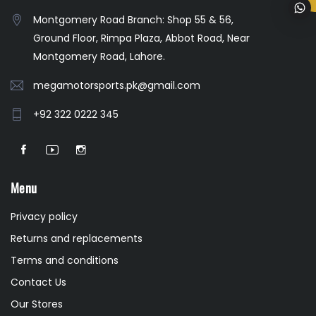
Montgomery Road Branch: Shop 55 & 56,
Ground Floor, Rimpa Plaza, Abbot Road, Near
Montgomery Road, Lahore.
megamotorsports.pk@gmail.com
+92 322 0222 345
Menu
Privacy policy
Returns and replacements
Terms and conditions
Contact Us
Our Stores