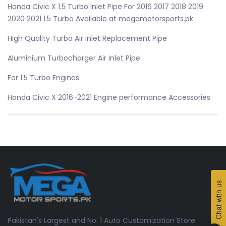
Honda Civic X 1.5 Turbo Inlet Pipe For 2016 2017 2018 2019
2020 2021 1.5 Turbo Available at megamotorsports.pk
High Quality Turbo Air Inlet Replacement Pipe
Aluminium Turbocharger Air Inlet Pipe
For 1.5 Turbo Engines
Honda Civic X 2016-2021 Engine performance Accessories
Chat with us
Pakistan's Largest and No. 1 Auto Customization Store.