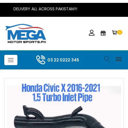
DELIVERY ALL ACROSS PAKISTAN!!!
0
03 22 0222 345