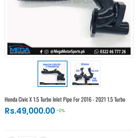
Honda Civic X 1.5 Turbo Inlet Pipe For 2016 - 2021 1.5 Turbo
Rs.49,000.00
-0%