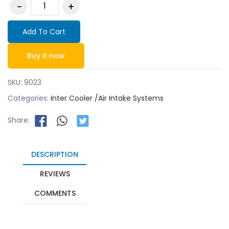
Add To Cart
Buy it now
SKU:
9023
Categories:
Inter Cooler /Air Intake Systems
Share:
DESCRIPTION
REVIEWS
COMMENTS