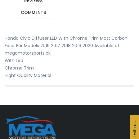
REVIEWS
COMMENTS
Honda Civic Diffuser LED With Chrome Trim Matt Carbon
Fiber For Models 2016 2017 2018 2019 2020 Available at
megamotorsports.pk
With Led
Chrome Trim
Hight Quality Material
Chat with us