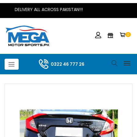
DELIVERY ALL ACROSS PAKISTAN!!!
0
0322 46 777 26