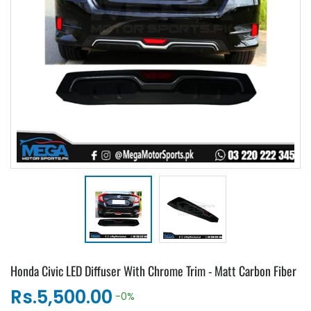
Honda Civic LED Diffuser With Chrome Trim - Matt Carbon Fiber
Rs.5,500.00
-0%