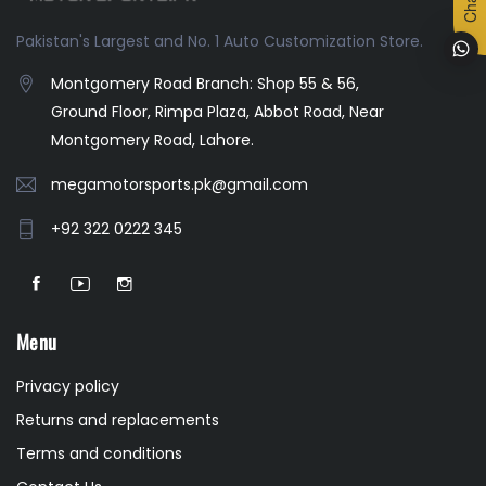
Pakistan's Largest and No. 1 Auto Customization Store.
Montgomery Road Branch: Shop 55 & 56,
Ground Floor, Rimpa Plaza, Abbot Road, Near
Montgomery Road, Lahore.
megamotorsports.pk@gmail.com
+92 322 0222 345
Menu
Privacy policy
Returns and replacements
Terms and conditions