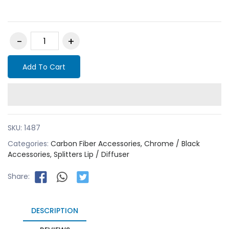
Add To Cart
SKU:
1487
Categories:
Carbon Fiber Accessories,
Chrome / Black
Accessories,
Splitters Lip / Diffuser
Share:
DESCRIPTION