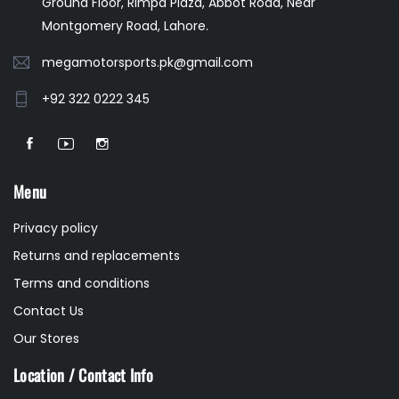
Ground Floor, Rimpa Plaza, Abbot Road, Near
Montgomery Road, Lahore.
megamotorsports.pk@gmail.com
+92 322 0222 345
Menu
Privacy policy
Returns and replacements
Terms and conditions
Contact Us
Our Stores
Location / Contact Info