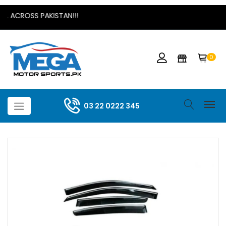
L ACROSS PAKISTAN!!!
0
03 22 0222 345