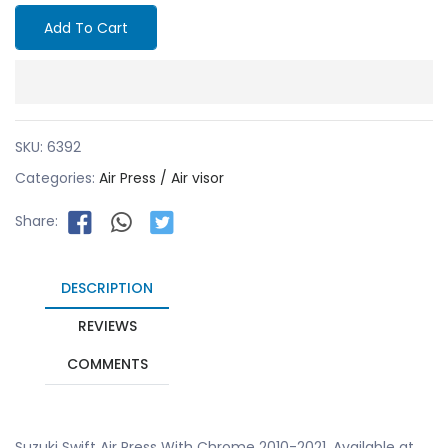
Add To Cart
SKU:
6392
Categories:
Air Press / Air visor
Share:
DESCRIPTION
REVIEWS
COMMENTS
Suzuki Swift Air Press With Chrome 2010-2021. Available at