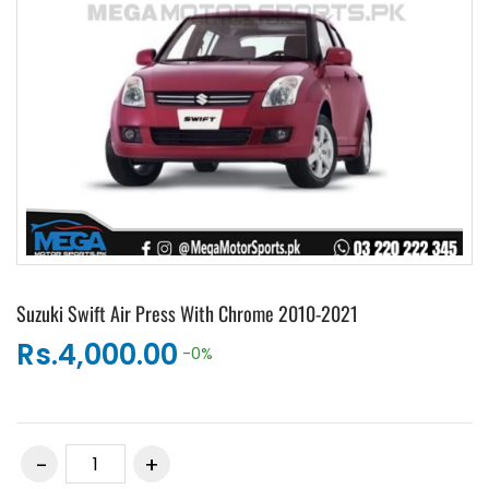
Suzuki Swift Air Press With Chrome 2010-2021
Rs.4,000.00
-0%