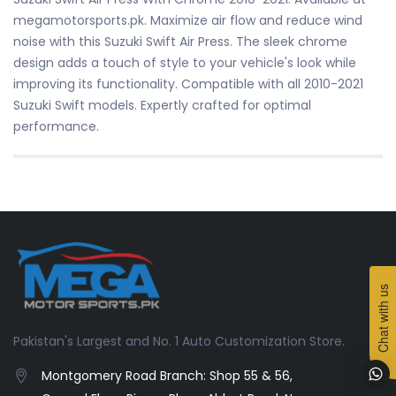
megamotorsports.pk. Maximize air flow and reduce wind
noise with this Suzuki Swift Air Press. The sleek chrome
design adds a touch of style to your vehicle's look while
improving its functionality. Compatible with all 2010-2021
Suzuki Swift models. Expertly crafted for optimal
performance.
Chat with us
Pakistan's Largest and No. 1 Auto Customization Store.
Montgomery Road Branch: Shop 55 & 56,